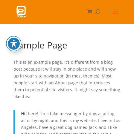
Sample Page
This is an example page. It’s different from a blog
post because it will stay in one place and will show
up in your site navigation (in most themes). Most
people start with an About page that introduces
them to potential site visitors. It might say something
like this:
Hi there! I’m a bike messenger by day, aspiring
actor by night, and this is my website. I live in Los
Angeles, have a great dog named Jack, and I like