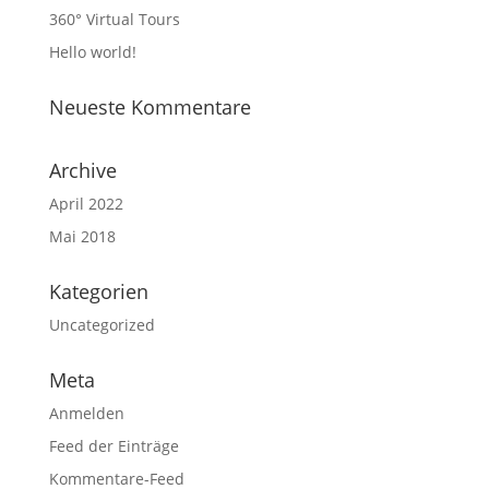
360° Virtual Tours
Hello world!
Neueste Kommentare
Archive
April 2022
Mai 2018
Kategorien
Uncategorized
Meta
Anmelden
Feed der Einträge
Kommentare-Feed