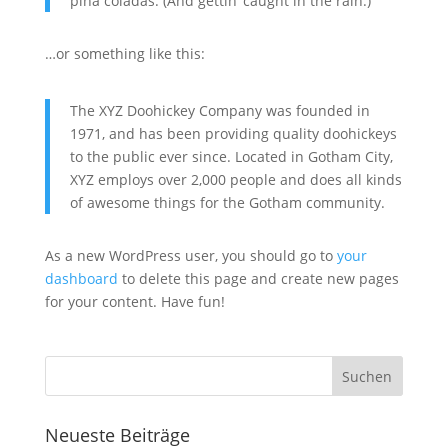
piña coladas. (And gettin‘ caught in the rain.)
…or something like this:
The XYZ Doohickey Company was founded in
1971, and has been providing quality doohickeys
to the public ever since. Located in Gotham City,
XYZ employs over 2,000 people and does all kinds
of awesome things for the Gotham community.
As a new WordPress user, you should go to
your
dashboard
to delete this page and create new pages
for your content. Have fun!
Neueste Beiträge