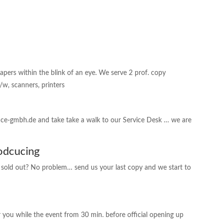
ers within the blink of an eye. We serve 2 prof. copy
/w, scanners, printers
fice-gmbh.de and take take a walk to our Service Desk … we are
odcucing
r sold out? No problem… send us your last copy and we start to
r you while the event from 30 min. before official opening up