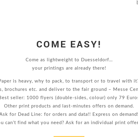
COME EASY!
Come as lightweight to Duesseldorf…
your printings are already there!
Paper is heavy, why to pack, to transport or to travel with it
s, brochures etc. and deliver to the fair ground – Messe Ce
Best seller: 1000 flyers (double-sides, colour) only 79 Euro
Other print products and last-minutes offers on demand.
Ask for Dead Line: for orders and data!! Express on demand
u can’t find what you need? Ask for an individual print offe