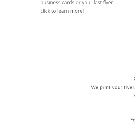
business cards or your last flyer….
click to learn more!
We print your flyer
Yo