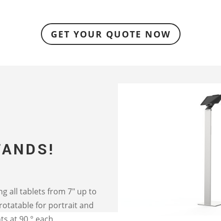
GET YOUR QUOTE NOW
TANDS!
ing all tablets from 7″ up to
rotatable for portrait and
ts at 90 ° each