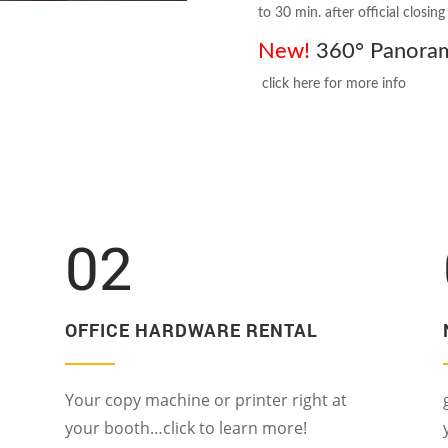
to 30 min. after official closin
New!
360° Panorama
click here for more info
02
OFFICE HARDWARE RENTAL
Your copy machine or printer right at
your booth…click to learn more!