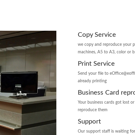
Copy Service
we copy and reproduce your pap
machines, A5 to A3, color or b
Print Service
Send your file to eOffice@eof
already printing
Business Card repr
Your business cards got lost o
reproduce them
Support
Our support staff is waiting fo