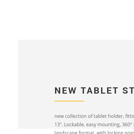
NEW TABLET S
new collection of tablet holder, fitt
13″. Lockable, easy mounting, 360°
landscape format, with locking poin