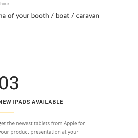
g hour
 of your booth / boat / caravan
03
NEW IPADS AVAILABLE
get the newest tablets from Apple for
your product presentation at your