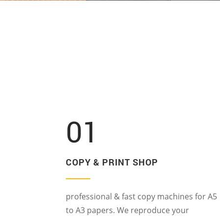
01
COPY & PRINT SHOP
professional & fast copy machines for A5
to A3 papers. We reproduce your