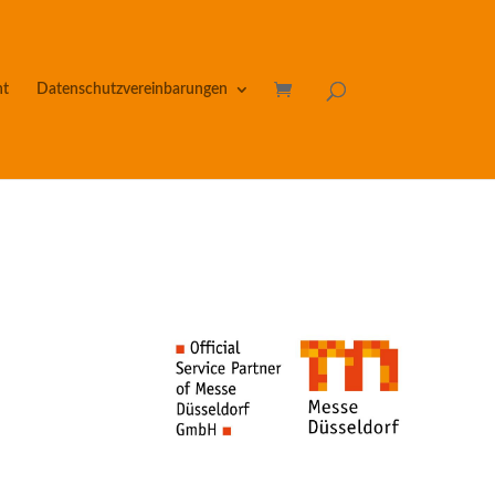
nt
Datenschutzvereinbarungen