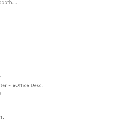
booth….
?
nter – eOffice Desc.
s
!
rs.