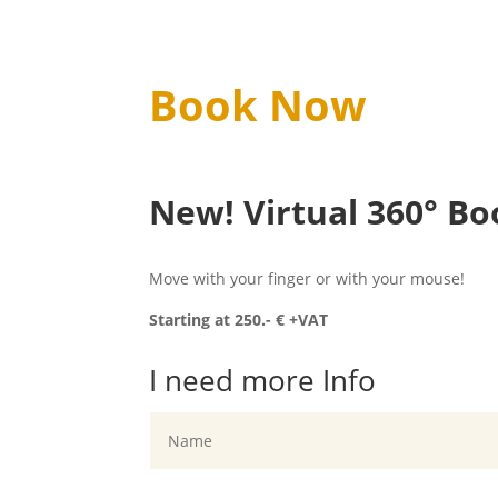
Book Now
New! Virtual 360° Bo
Move with your finger or with your mouse!
Starting at 250.- € +VAT
I need more Info