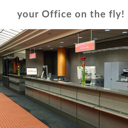
your Office on the fly!