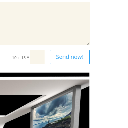
Send now!
=
10 + 13