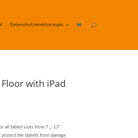
nt
Datenschutzvereinbarungen
 Floor with iPad
r all tablet sizes from 7 „-13“
 protect the tablets from damage