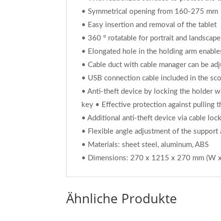
• Symmetrical opening from 160-275 mm
• Easy insertion and removal of the tablet
• 360 ° rotatable for portrait and landscape
• Elongated hole in the holding arm enable
• Cable duct with cable manager can be adju
• USB connection cable included in the sco
• Anti-theft device by locking the holder wi
key • Effective protection against pulling 
• Additional anti-theft device via cable loc
• Flexible angle adjustment of the support
• Materials: sheet steel, aluminum, ABS
• Dimensions: 270 x 1215 x 270 mm (W x
Ähnliche Produkte