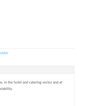
Holder
ns, in the hotel and catering sector and at
tability.