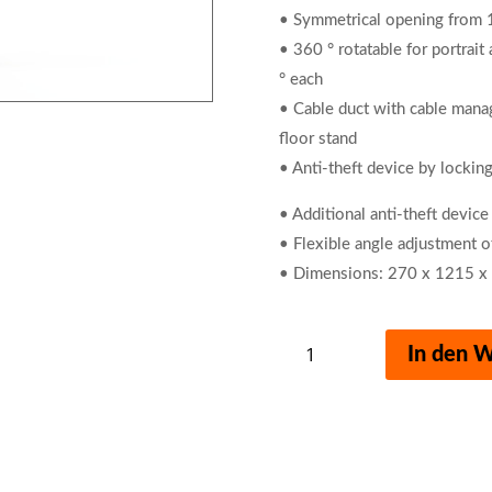
• Symmetrical opening fro
• 360 ° rotatable for portrait
° each
• Cable duct with cable manag
floor stand
• Anti-theft device by locking
• Additional anti-theft device
• Flexible angle adjustment o
• Dimensions: 270 x 1215 x
Tablet
In den 
Holder
Floor
with
iPad