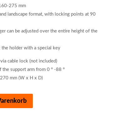
m 160-275 mm
 and landscape format, with locking points at 90
er can be adjusted over the entire height of the
 the holder with a special key
 via cable lock (not included)
f the support arm from 0 ° -88 °
 270 mm (W x H x D)
Warenkorb