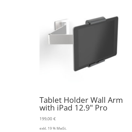
Tablet Holder Wall Arm
with iPad 12.9″ Pro
199,00
€
exkl. 19 % MwSt.