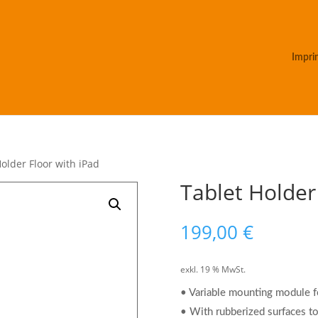
Impri
Holder Floor with iPad
Tablet Holder
199,00
€
exkl. 19 % MwSt.
• Variable mounting module fo
• With rubberized surfaces to