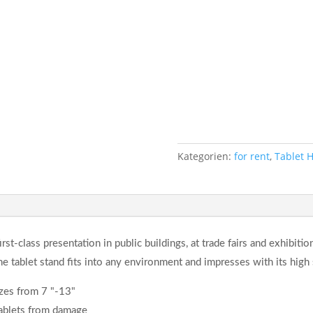
Kategorien:
for rent
,
Tablet 
irst-class presentation in public buildings, at trade fairs and exhibitio
the tablet stand fits into any environment and impresses with its high s
izes from 7 "-13"
tablets from damage