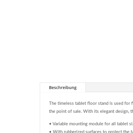
Beschreibung
The timeless tablet floor stand is used for f
the point of sale. With its elegant design, 
• Variable mounting module for all tablet s
• With rubberized surfaces to protect the 