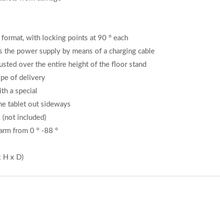
 format, with locking points at 90 ° each
s the power supply by means of a charging cable
sted over the entire height of the floor stand
pe of delivery
th a special
the tablet out sideways
k (not included)
 arm from 0 ° -88 °
 H x D)