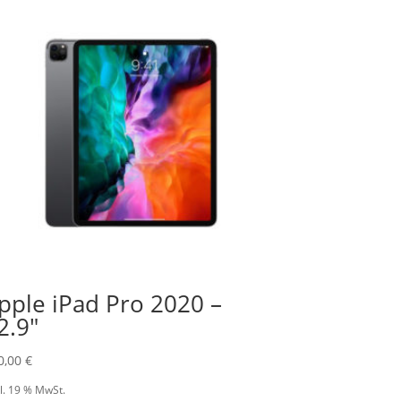
pple iPad Pro 2020 –
2.9″
0,00
€
l. 19 % MwSt.