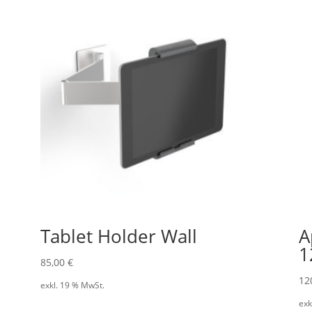
Tablet Holder Wall
A
1
85,00
€
12
exkl. 19 % MwSt.
exk