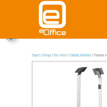
Start
/
Shop
/
for rent
/
Tablet Holder
/ Tablet 